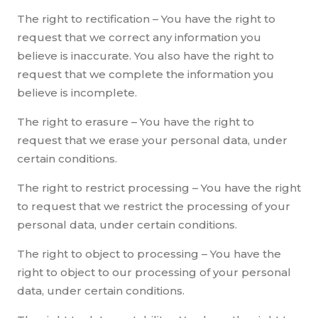
The right to rectification – You have the right to
request that we correct any information you
believe is inaccurate. You also have the right to
request that we complete the information you
believe is incomplete.
The right to erasure – You have the right to
request that we erase your personal data, under
certain conditions.
The right to restrict processing – You have the right
to request that we restrict the processing of your
personal data, under certain conditions.
The right to object to processing – You have the
right to object to our processing of your personal
data, under certain conditions.