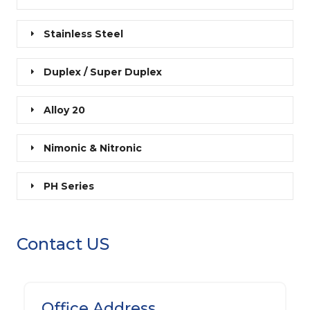
Stainless Steel
Duplex / Super Duplex
Alloy 20
Nimonic & Nitronic
PH Series
Contact US
Office Address