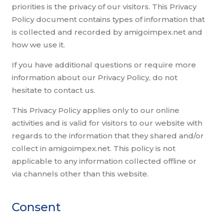
priorities is the privacy of our visitors. This Privacy
Policy document contains types of information that
is collected and recorded by amigoimpex.net and
how we use it.
If you have additional questions or require more
information about our Privacy Policy, do not
hesitate to contact us.
This Privacy Policy applies only to our online
activities and is valid for visitors to our website with
regards to the information that they shared and/or
collect in amigoimpex.net. This policy is not
applicable to any information collected offline or
via channels other than this website.
Consent