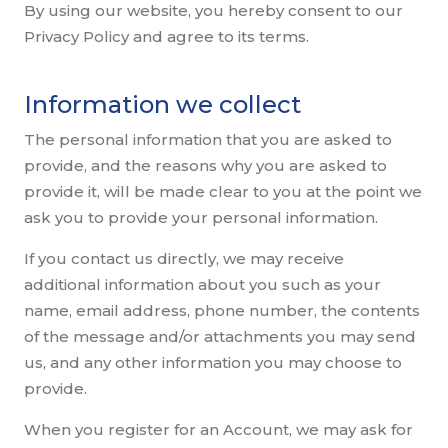
By using our website, you hereby consent to our
Privacy Policy and agree to its terms.
Information we collect
The personal information that you are asked to
provide, and the reasons why you are asked to
provide it, will be made clear to you at the point we
ask you to provide your personal information.
If you contact us directly, we may receive
additional information about you such as your
name, email address, phone number, the contents
of the message and/or attachments you may send
us, and any other information you may choose to
provide.
When you register for an Account, we may ask for