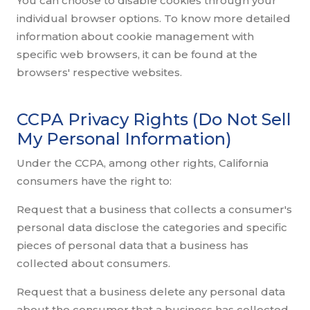
You can choose to disable cookies through your
individual browser options. To know more detailed
information about cookie management with
specific web browsers, it can be found at the
browsers' respective websites.
CCPA Privacy Rights (Do Not Sell
My Personal Information)
Under the CCPA, among other rights, California
consumers have the right to:
Request that a business that collects a consumer's
personal data disclose the categories and specific
pieces of personal data that a business has
collected about consumers.
Request that a business delete any personal data
about the consumer that a business has collected.