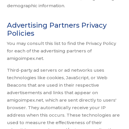
demographic information.
Advertising Partners Privacy
Policies
You may consult this list to find the Privacy Policy
for each of the advertising partners of
amigoimpex.net.
Third-party ad servers or ad networks uses
technologies like cookies, JavaScript, or Web
Beacons that are used in their respective
advertisements and links that appear on
amigoimpex.net, which are sent directly to users'
browser. They automatically receive your IP
address when this occurs. These technologies are
used to measure the effectiveness of their