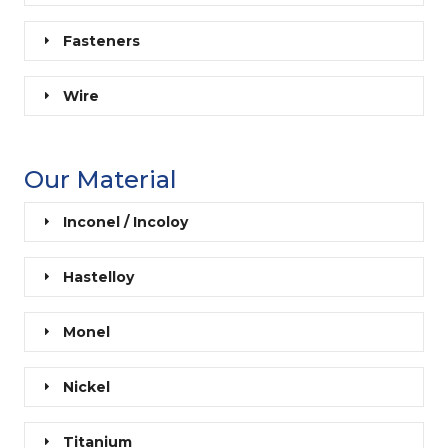
Fasteners
Wire
Our Material
Inconel / Incoloy
Hastelloy
Monel
Nickel
Titanium