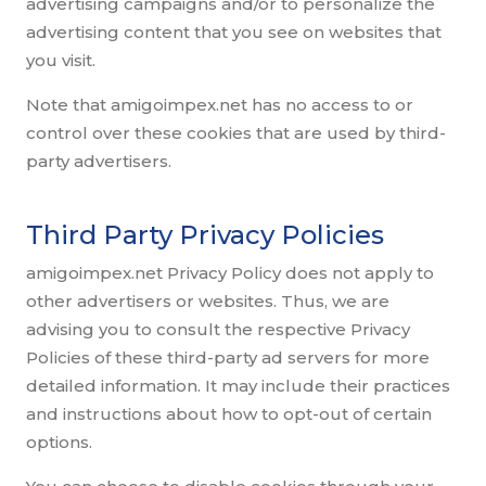
advertising campaigns and/or to personalize the
advertising content that you see on websites that
you visit.
Note that amigoimpex.net has no access to or
control over these cookies that are used by third-
party advertisers.
Third Party Privacy Policies
amigoimpex.net Privacy Policy does not apply to
other advertisers or websites. Thus, we are
advising you to consult the respective Privacy
Policies of these third-party ad servers for more
detailed information. It may include their practices
and instructions about how to opt-out of certain
options.