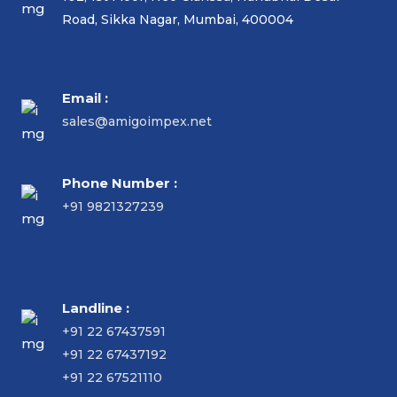
Road, Sikka Nagar, Mumbai, 400004
Email :
sales@amigoimpex.net
Phone Number :
+91 9821327239
Landline :
+91 22 67437591
+91 22 67437192
+91 22 67521110