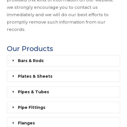
we strongly encourage you to contact us
immediately and we will do our best efforts to
promptly remove such information from our
records.
Our Products
Bars & Rods
Plates & Sheets
Pipes & Tubes
Pipe Fittings
Flanges