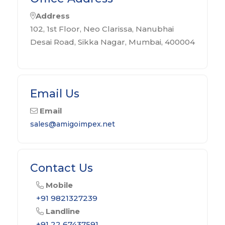
Address
102, 1st Floor, Neo Clarissa, Nanubhai
Desai Road, Sikka Nagar, Mumbai, 400004
Email Us
Email
sales@amigoimpex.net
Contact Us
Mobile
+91 9821327239
Landline
+91 22 67437591