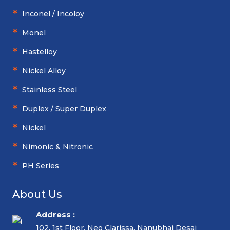
Inconel / Incoloy
Monel
Hastelloy
Nickel Alloy
Stainless Steel
Duplex / Super Duplex
Nickel
Nimonic & Nitronic
PH Series
About Us
Address :
102, 1st Floor, Neo Clarissa, Nanubhai Desai