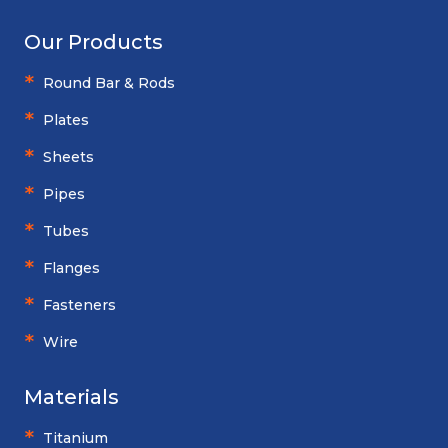
Our Products
Round Bar & Rods
Plates
Sheets
Pipes
Tubes
Flanges
Fasteners
Wire
Materials
Titanium