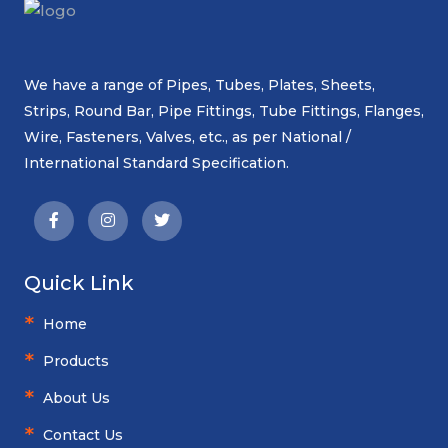
We have a range of Pipes, Tubes, Plates, Sheets,
Strips, Round Bar, Pipe Fittings, Tube Fittings, Flanges,
Wire, Fasteners, Valves, etc., as per National /
International Standard Specification.
Quick Link
Home
Products
About Us
Contact Us