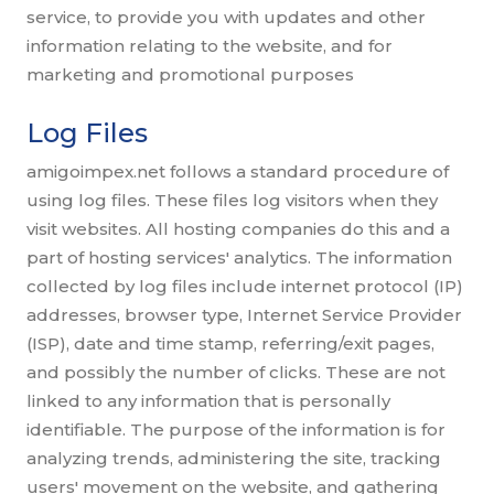
service, to provide you with updates and other
information relating to the website, and for
marketing and promotional purposes
Log Files
amigoimpex.net follows a standard procedure of
using log files. These files log visitors when they
visit websites. All hosting companies do this and a
part of hosting services' analytics. The information
collected by log files include internet protocol (IP)
addresses, browser type, Internet Service Provider
(ISP), date and time stamp, referring/exit pages,
and possibly the number of clicks. These are not
linked to any information that is personally
identifiable. The purpose of the information is for
analyzing trends, administering the site, tracking
users' movement on the website, and gathering