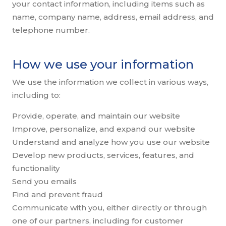
your contact information, including items such as
name, company name, address, email address, and
telephone number.
How we use your information
We use the information we collect in various ways,
including to:
Provide, operate, and maintain our website
Improve, personalize, and expand our website
Understand and analyze how you use our website
Develop new products, services, features, and
functionality
Send you emails
Find and prevent fraud
Communicate with you, either directly or through
one of our partners, including for customer