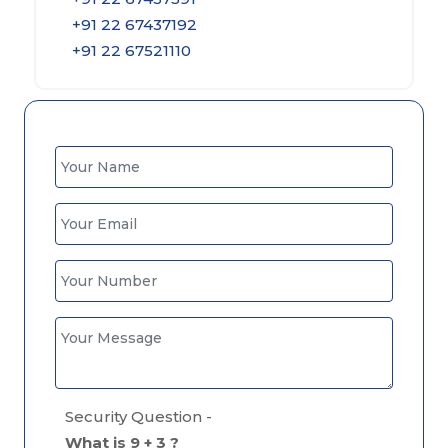
+91 22 67437192
+91 22 67521110
Security Question -
What is 9 + 3 ?