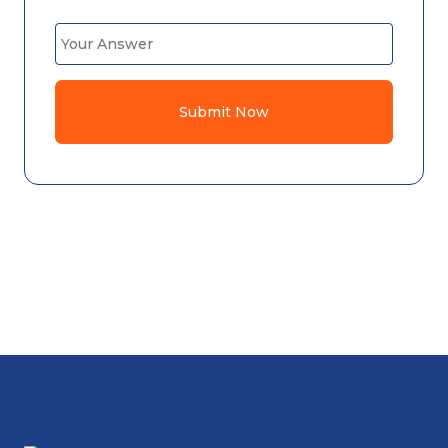
Submit Now