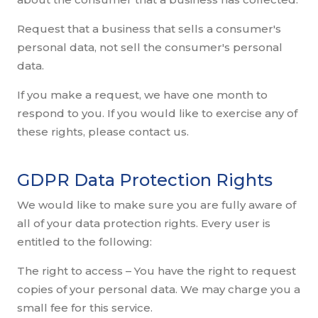
Request that a business that sells a consumer's
personal data, not sell the consumer's personal
data.
If you make a request, we have one month to
respond to you. If you would like to exercise any of
these rights, please contact us.
GDPR Data Protection Rights
We would like to make sure you are fully aware of
all of your data protection rights. Every user is
entitled to the following:
The right to access – You have the right to request
copies of your personal data. We may charge you a
small fee for this service.