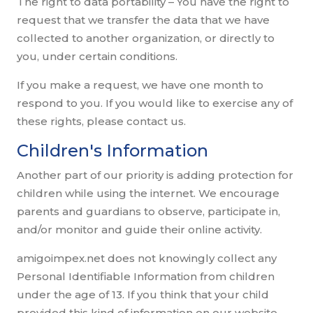
The right to data portability – You have the right to
request that we transfer the data that we have
collected to another organization, or directly to
you, under certain conditions.
If you make a request, we have one month to
respond to you. If you would like to exercise any of
these rights, please contact us.
Children's Information
Another part of our priority is adding protection for
children while using the internet. We encourage
parents and guardians to observe, participate in,
and/or monitor and guide their online activity.
amigoimpex.net does not knowingly collect any
Personal Identifiable Information from children
under the age of 13. If you think that your child
provided this kind of information on our website,