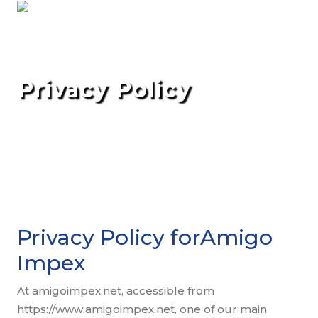
Privacy Policy
Privacy Policy forAmigo
Impex
At amigoimpex.net, accessible from
https://www.amigoimpex.net
, one of our main