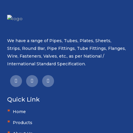
We have a range of Pipes, Tubes, Plates, Sheets,
Strips, Round Bar, Pipe Fittings, Tube Fittings, Flanges,
Wire, Fasteners, Valves, etc., as per National /
International Standard Specification.
Quick Link
Home
Products