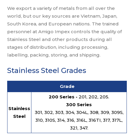
We export a variety of metals from all over the
world, but our key sources are Vietnam, Japan,
South Korea, and European nations. The trained
personnel at Amigo Impex controls the quality of
Stainless Steel and other products during all
stages of distribution, including processing,
labelling, packing, storing, and shipping.
Stainless Steel Grades
Grade
200 Series -
201, 202, 205.
300 Series
Stainless
301, 302, 303, 304, 304L, 308, 309, 309S,
Steel
310, 310S, 314, 316, 316L, 316TI, 317, 317L,
321, 347.