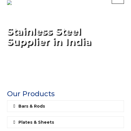
Stainless Steel
Supplier in India
Our Products
Bars & Rods
Plates & Sheets