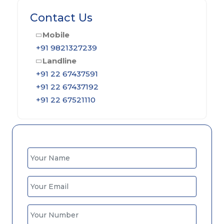
Contact Us
Mobile
+91 9821327239
Landline
+91 22 67437591
+91 22 67437192
+91 22 67521110