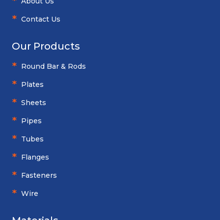
About Us
Contact Us
Our Products
Round Bar & Rods
Plates
Sheets
Pipes
Tubes
Flanges
Fasteners
Wire