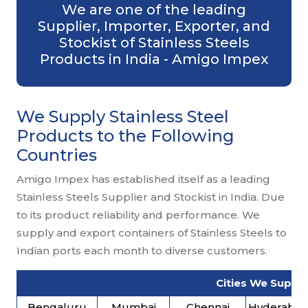
We are one of the leading
Supplier, Importer, Exporter, and
Stockist of Stainless Steels
Products in India - Amigo Impex
We Supply Stainless Steel
Products to the Following
Countries
Amigo Impex has established itself as a leading
Stainless Steels Supplier and Stockist in India. Due
to its product reliability and performance. We
supply and export containers of Stainless Steels to
Indian ports each month to diverse customers.
Cities We Supply
Bengaluru
Mumbai
Chennai
Hyderaba