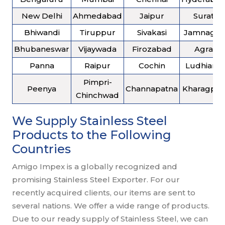
New Delhi
Ahmedabad
Jaipur
Surat
Bhiwandi
Tiruppur
Sivakasi
Jamnagar
Bhubaneswar
Vijaywada
Firozabad
Agra
Panna
Raipur
Cochin
Ludhiana
Pimpri-
Peenya
Channapatna
Kharagpur
Chinchwad
We Supply Stainless Steel
Products to the Following
Countries
Amigo Impex is a globally recognized and
promising Stainless Steel Exporter. For our
recently acquired clients, our items are sent to
several nations. We offer a wide range of products.
Due to our ready supply of Stainless Steel, we can