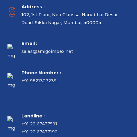
Address :
102, 1st Floor, Neo Clarissa, Nanubhai Desai
Road, Sikka Nagar, Mumbai, 400004
Email :
sales@amigoimpex.net
Phone Number :
+91 9821327239
Landline :
+91 22 67437591
+91 22 67437192