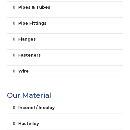
Pipes & Tubes
Pipe Fittings
Flanges
Fasteners
Wire
Our Material
Inconel / Incoloy
Hastelloy