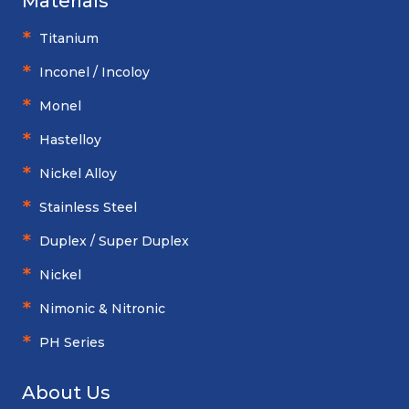
Materials
Titanium
Inconel / Incoloy
Monel
Hastelloy
Nickel Alloy
Stainless Steel
Duplex / Super Duplex
Nickel
Nimonic & Nitronic
PH Series
About Us