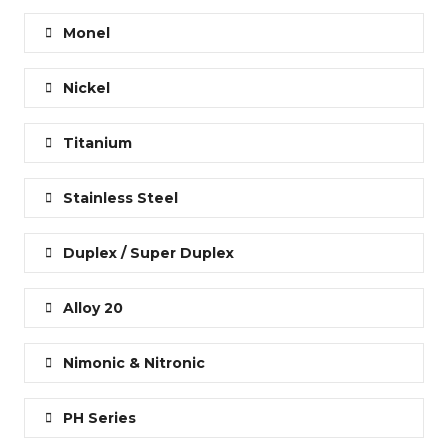
Monel
Nickel
Titanium
Stainless Steel
Duplex / Super Duplex
Alloy 20
Nimonic & Nitronic
PH Series