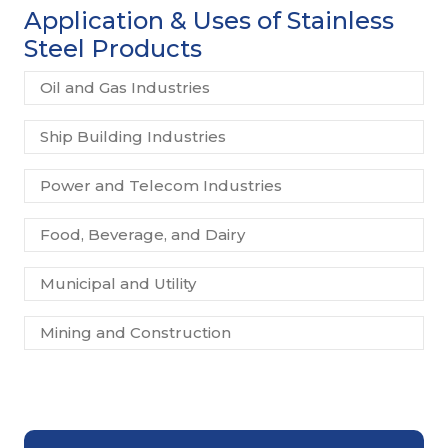
Application & Uses of Stainless
Steel Products
Oil and Gas Industries
Ship Building Industries
Power and Telecom Industries
Food, Beverage, and Dairy
Municipal and Utility
Mining and Construction