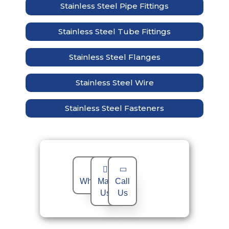
Stainless Steel Pipe Fittings
Stainless Steel Tube Fittings
Stainless Steel Flanges
Stainless Steel Wire
Stainless Steel Fasteners
WhatsApp
Mail
Call
Us
Us