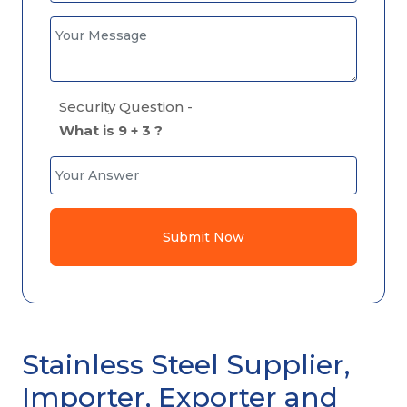
Security Question -
What is 9 + 3 ?
Submit Now
Stainless Steel Supplier,
Importer, Exporter and