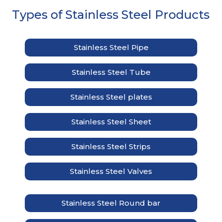
Types of Stainless Steel Products
Stainless Steel Pipe
Stainless Steel Tube
Stainless Steel plates
Stainless Steel Sheet
Stainless Steel Strips
Stainless Steel Valves
Stainless Steel Round bar