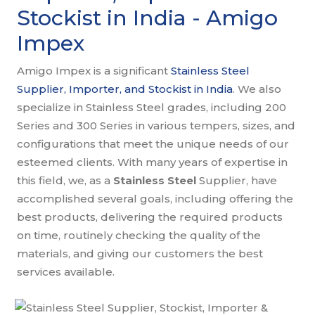
Stockist in India - Amigo
Impex
Amigo Impex is a significant
Stainless Steel
Supplier, Importer, and Stockist in India
. We also
specialize in Stainless Steel grades, including 200
Series and 300 Series in various tempers, sizes, and
configurations that meet the unique needs of our
esteemed clients. With many years of expertise in
this field, we, as a
Stainless Steel
Supplier, have
accomplished several goals, including offering the
best products, delivering the required products
on time, routinely checking the quality of the
materials, and giving our customers the best
services available.