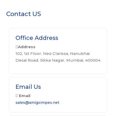
Contact US
Office Address
Address
102, 1st Floor, Neo Clarissa, Nanubhai
Desai Road, Sikka Nagar, Mumbai, 400004
Email Us
Email
sales@amigoimpex.net