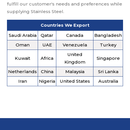
fulfill our customer's needs and preferences while
supplying Stainless Steel.
Countries We Export
Saudi Arabia
Qatar
Canada
Bangladesh
Oman
UAE
Venezuela
Turkey
United
Kuwait
Africa
Singapore
Kingdom
Netherlands
China
Malaysia
Sri Lanka
Iran
Nigeria
United States
Australia