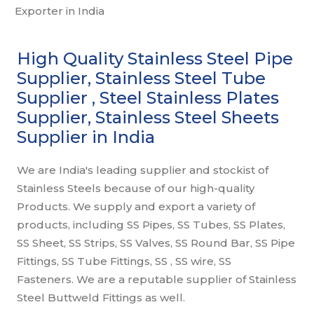
High Quality Stainless Steel Pipe
Supplier, Stainless Steel Tube
Supplier , Steel Stainless Plates
Supplier, Stainless Steel Sheets
Supplier in India
We are India's leading supplier and stockist of
Stainless Steels because of our high-quality
Products. We supply and export a variety of
products, including SS Pipes, SS Tubes, SS Plates,
SS Sheet, SS Strips, SS Valves, SS Round Bar, SS Pipe
Fittings, SS Tube Fittings, SS , SS wire, SS
Fasteners. We are a reputable supplier of Stainless
Steel Buttweld Fittings as well.